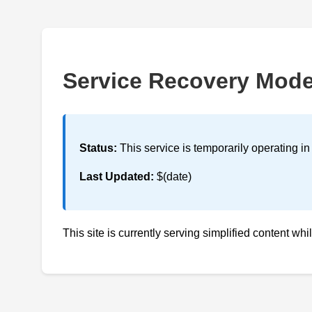
Service Recovery Mod
Status:
This service is temporarily operating i
Last Updated:
$(date)
This site is currently serving simplified content whi